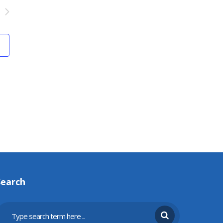
Search