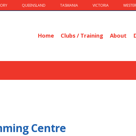
TORY
QUEENSLAND
TASMANIA
VICTORIA
WESTER
Home
Clubs / Training
About
imming Centre