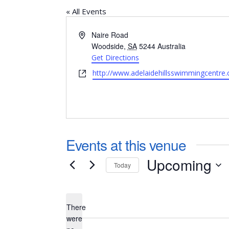
« All Events
Address
Naire Road
Woodside
,
SA
5244
Australia
Get Directions
Website
http://www.adelaidehillsswimmingcentre
Events at this venue
Upcoming
Today
Select
date.
There
were