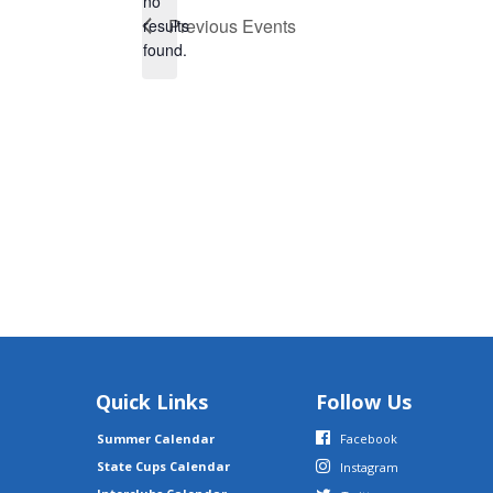
no
Notice
Previous
Events
results
found.
Quick Links
Follow Us
Summer Calendar
Facebook
State Cups Calendar
Instagram