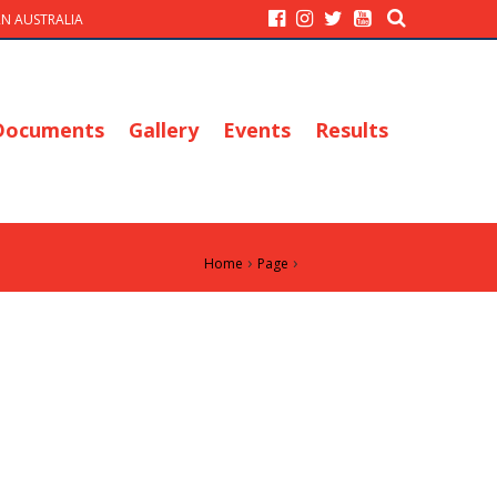
N AUSTRALIA
Documents
Gallery
Events
Results
›
›
Home
Page