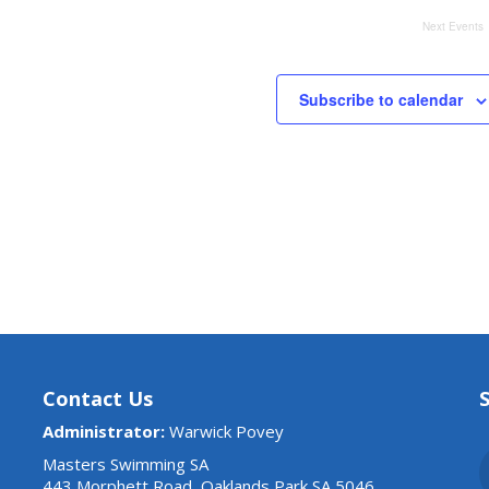
Next
Events
Subscribe to calendar
Contact Us
Administrator:
Warwick Povey
Masters Swimming SA
443 Morphett Road, Oaklands Park SA 5046