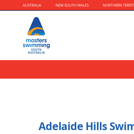
AUSTRALIA
NEW SOUTH WALES
NORTHERN TERRI
Adelaide Hills Sw