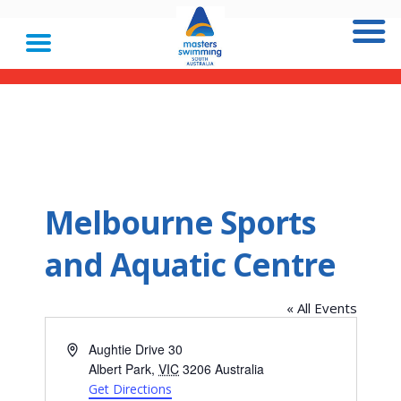
Melbourne Sports
and Aquatic Centre
« All Events
Address
Aughtie Drive 30
Albert Park
,
VIC
3206
Australia
Get Directions