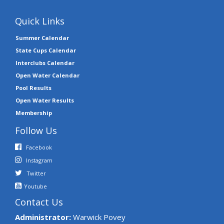
Quick Links
Summer Calendar
State Cups Calendar
Interclubs Calendar
Open Water Calendar
Pool Results
Open Water Results
Membership
Follow Us
Facebook
Instagram
Twitter
Youtube
Contact Us
Administrator:
Warwick Povey